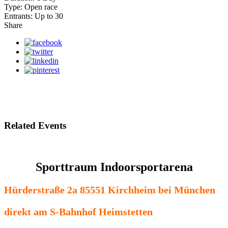
Type:
Open race
Entrants:
Up to 30
Share
Related Events
Sporttraum Indoorsportarena
Hürderstraße 2a 85551 Kirchheim bei München
direkt am S-Bahnhof Heimstetten