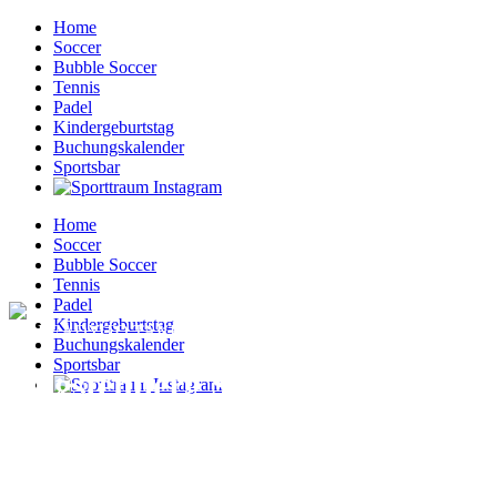
Home
Soccer
Bubble Soccer
Tennis
Padel
Kindergeburtstag
Buchungskalender
Sportsbar
Home
Soccer
Bubble Soccer
Tennis
Padel
Kindergeburtstag
I'M READY TO TAKE THAT STEP
Buchungskalender
Sportsbar
Augstenberg Sunrise