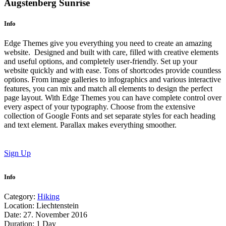
Augstenberg Sunrise
Info
Edge Themes give you everything you need to create an amazing
website. Designed and built with care, filled with creative elements
and useful options, and completely user-friendly. Set up your
website quickly and with ease. Tons of shortcodes provide countless
options. From image galleries to infographics and various interactive
features, you can mix and match all elements to design the perfect
page layout. With Edge Themes you can have complete control over
every aspect of your typography. Choose from the extensive
collection of Google Fonts and set separate styles for each heading
and text element. Parallax makes everything smoother.
Sign Up
Info
Category:
Hiking
Location:
Liechtenstein
Date:
27. November 2016
Duration:
1 Day